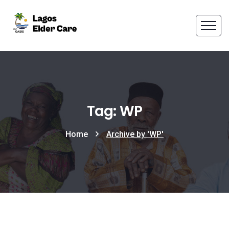
Tag: WP
Home
Archive by 'WP'