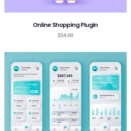
Online Shopping Plugin
$
54.00