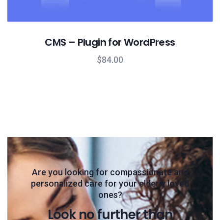
CMS – Plugin for WordPress
$
84.00
Are you looking for compassionate and
personalized care for your elderly loved
ones?
Look no further than