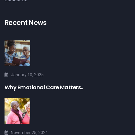
Recent News
January 10, 2025
Why Emotional Care Matters..
November 25, 2024