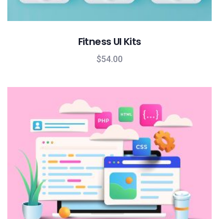
Fitness UI Kits
$
54.00