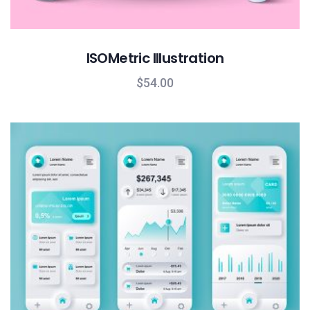
ISOMetric Illustration
$
54.00