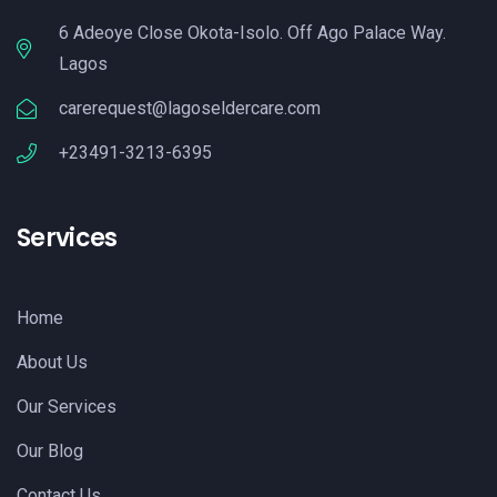
6 Adeoye Close Okota-Isolo. Off Ago Palace Way.
Lagos
carerequest@lagoseldercare.com
+23491-3213-6395
Services
Home
About Us
Our Services
Our Blog
Contact Us