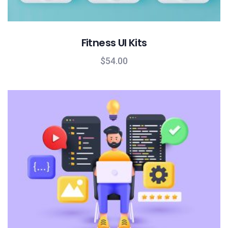
Fitness UI Kits
$
54.00