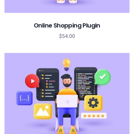
Online Shopping Plugin
$
54.00