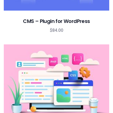
CMS – Plugin for WordPress
$
84.00