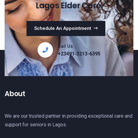
Lagos Elder Care.
Schedule An Appointment
Call Us
+23491-3213-6395
About
We are our trusted partner in providing exceptional care and
support for seniors in Lagos.