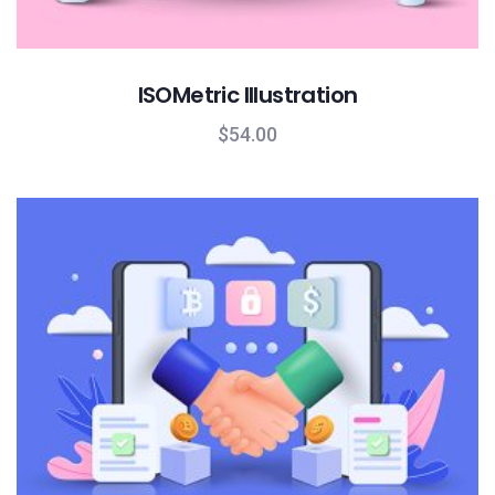
ISOMetric Illustration
$
54.00