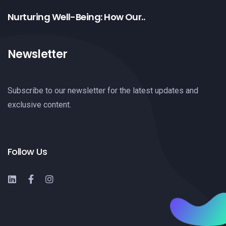
Nurturing Well-Being: How Our..
Newsletter
Subscribe to our newsletter for the latest updates and
exclusive content.
Follow Us