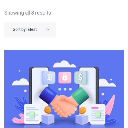
Showing all 8 results