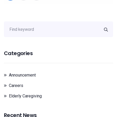
Categories
Announcement
Careers
Elderly Caregiving
Recent News