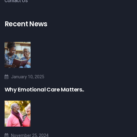
Contact Us
Recent News
January 10, 2025
Why Emotional Care Matters..
November 25, 2024