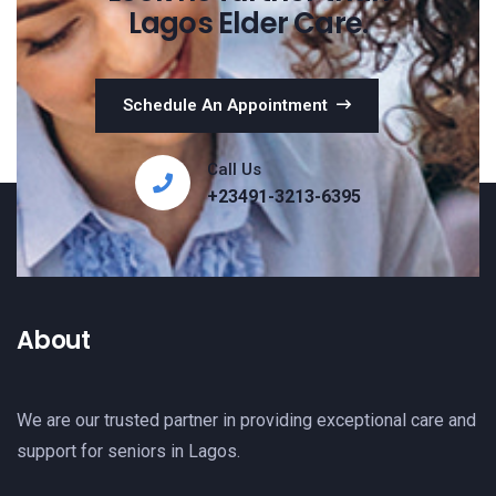
Lagos Elder Care.
Schedule An Appointment
Call Us
+23491-3213-6395
About
We are our trusted partner in providing exceptional care and
support for seniors in Lagos.