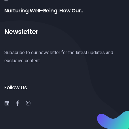
Nurturing Well-Being: How Our..
Newsletter
Subscribe to our newsletter for the latest updates and
exclusive content.
Follow Us