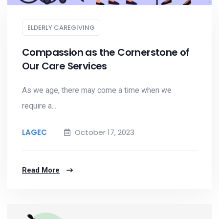
ELDERLY CAREGIVING
Compassion as the Cornerstone of
Our Care Services
As we age, there may come a time when we
require a...
LAGEC
October 17, 2023
Read More