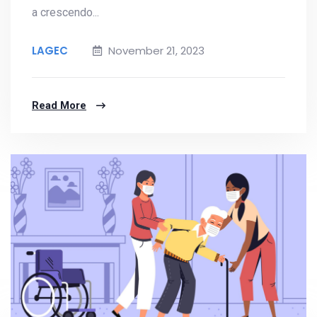
a crescendo...
LAGEC
November 21, 2023
Read More