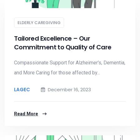
ELDERLY CAREGIVING
Tailored Excellence – Our
Commitment to Quality of Care
Compassionate Support for Alzheimer's, Dementia,
and More Caring for those affected by...
LAGEC
December 16, 2023
Read More