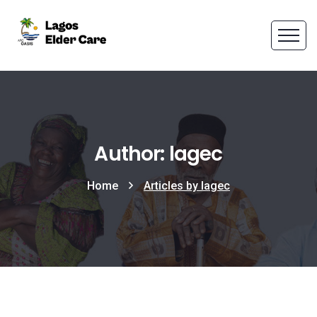
Author: lagec
Home
Articles by lagec