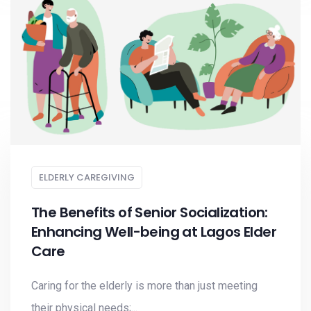
ELDERLY CAREGIVING
The Benefits of Senior Socialization:
Enhancing Well-being at Lagos Elder
Care
Caring for the elderly is more than just meeting
their physical needs;...