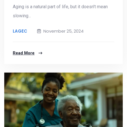
Aging is a natural part of life, but it doesn't mean
slowing...
LAGEC
November 25, 2024
Read More