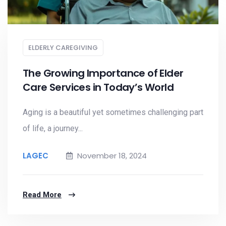
ELDERLY CAREGIVING
The Growing Importance of Elder
Care Services in Today’s World
Aging is a beautiful yet sometimes challenging part
of life, a journey...
LAGEC
November 18, 2024
Read More