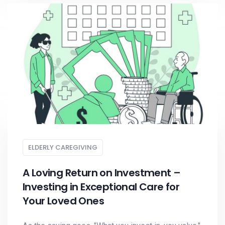
ELDERLY CAREGIVING
A Loving Return on Investment –
Investing in Exceptional Care for
Your Loved Ones