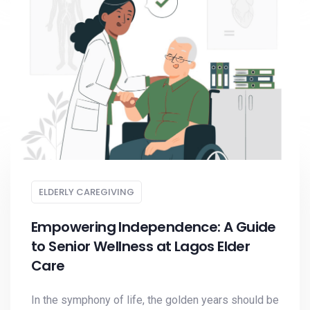
ELDERLY CAREGIVING
Empowering Independence: A Guide
to Senior Wellness at Lagos Elder
Care
In the symphony of life, the golden years should be