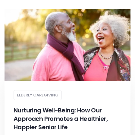
ELDERLY CAREGIVING
Nurturing Well-Being: How Our
Approach Promotes a Healthier,
Happier Senior Life