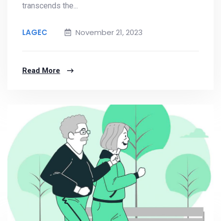
transcends the...
LAGEC
November 21, 2023
Read More