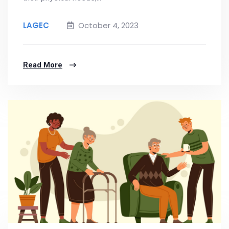
LAGEC
October 4, 2023
Read More