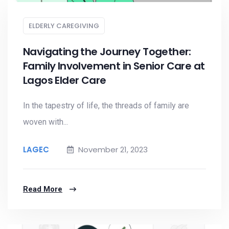
ELDERLY CAREGIVING
Navigating the Journey Together:
Family Involvement in Senior Care at
Lagos Elder Care
In the tapestry of life, the threads of family are
woven with...
LAGEC
November 21, 2023
Read More