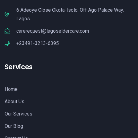
6 Adeoye Close Okota-Isolo. Off Ago Palace Way.
Lagos
carerequest@lagoseldercare.com
+23491-3213-6395
Services
Home
About Us
Our Services
Our Blog