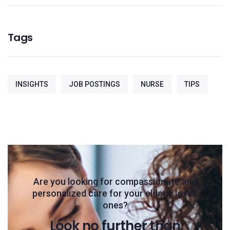
Tags
INSIGHTS
JOB POSTINGS
NURSE
TIPS
Are you looking for compassionate and
personalized care for your elderly loved
ones?
Look no further than