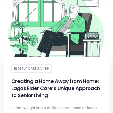
ELDERLY CAREGIVING
Creating a Home Away from Home:
Lagos Elder Care’s Unique Approach
to Senior Living
In the twilight years of life, the essence of home