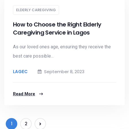
ELDERLY CAREGIVING
How to Choose the Right Elderly
Caregiving Service in Lagos
As our loved ones age, ensuring they receive the
best care possible...
LAGEC
September 8, 2023
Read More
1
2