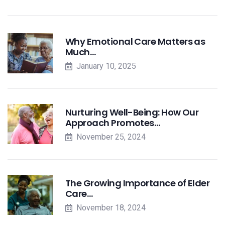
Why Emotional Care Matters as
Much…
January 10, 2025
Nurturing Well-Being: How Our
Approach Promotes…
November 25, 2024
The Growing Importance of Elder
Care…
November 18, 2024