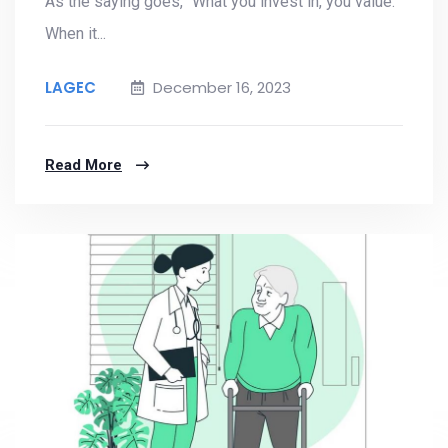
As the saying goes, "What you invest in, you value."
When it...
LAGEC
December 16, 2023
Read More