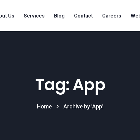
out Us
Services
Blog
Contact
Careers
Web
Tag: App
Home
Archive by 'App'