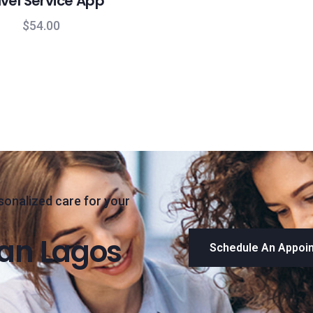
vel Service App
$
54.00
sonalized care for your
han Lagos
Schedule An Appoi