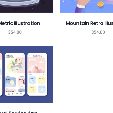
etric Illustration
Mountain Retro Illu
$
54.00
$
54.00