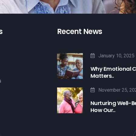
s
Recent News
January 10, 2025
Why Emotional 
Matters..
s
November 25, 20
Nurturing Well-B
How Our..