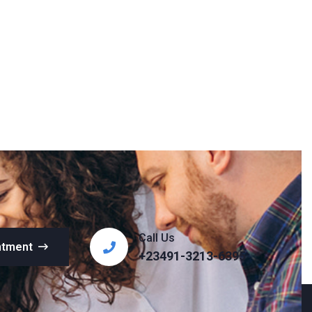
Call Us
ntment
+23491-3213-6395