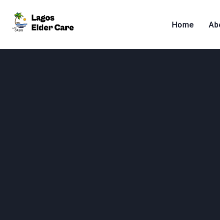
Home
Ab