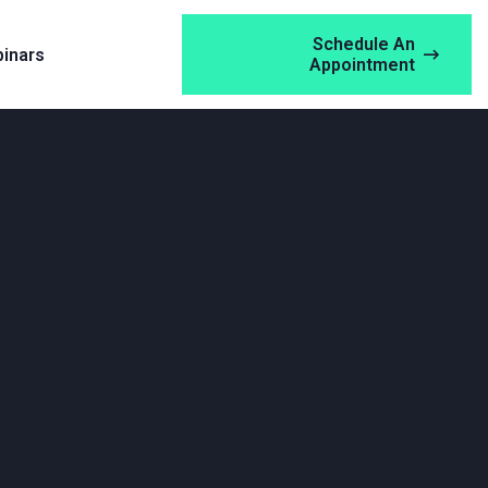
Schedule An
inars
Appointment