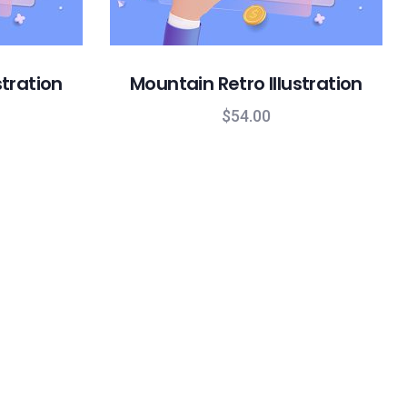
stration
Mountain Retro Illustration
$
54.00