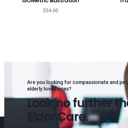
ISOMetric Illustration
Tra
$
54.00
Are you looking for compassionate and per
elderly loved ones?
Look no further t
Elder Care.