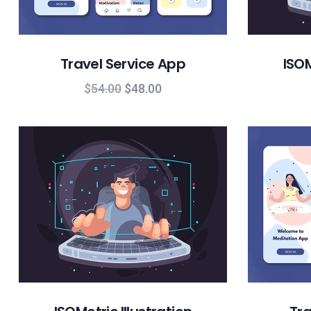
Travel Service App
ISOM
$
54.00
$
48.00