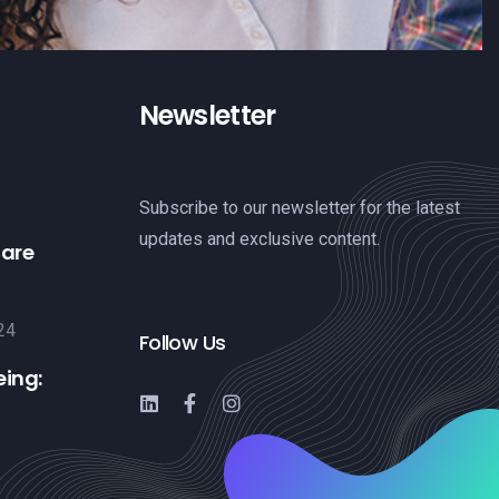
Newsletter
Subscribe to our newsletter for the latest
updates and exclusive content.
Care
24
Follow Us
eing: