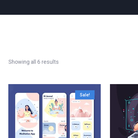
Showing all 6 results
Sale!