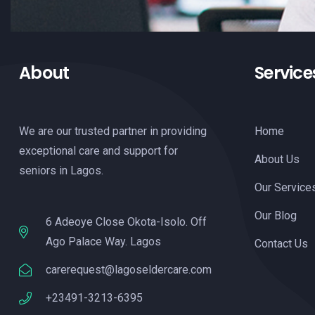
About
Service
We are our trusted partner in providing
Home
exceptional care and support for
About Us
seniors in Lagos.
Our Service
Our Blog
6 Adeoye Close Okota-Isolo. Off
Ago Palace Way. Lagos
Contact Us
carerequest@lagoseldercare.com
+23491-3213-6395