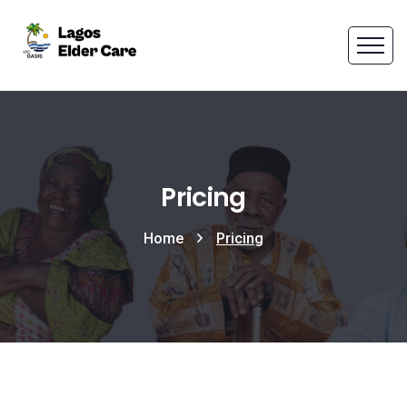
Pricing
Home
Pricing