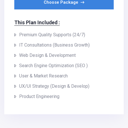
Choose Package
This Plan Included :
Premium Quality Supports (24/7)
IT Consultations (Business Growth)
Web Design & Development
Search Engine Optimization (SEO )
User & Market Research
UX/UI Strategy (Design & Develop)
Product Engineering