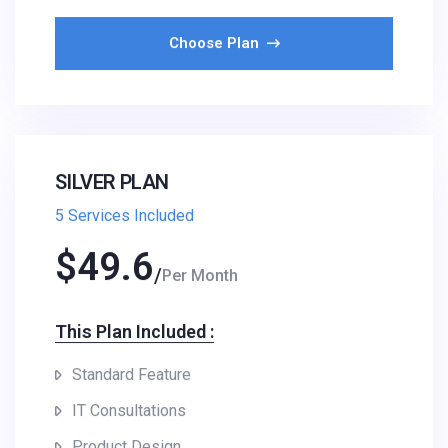
Choose Plan
SILVER PLAN
5 Services Included
$
49.6
Per Month
This Plan Included :​
Standard Feature
IT Consultations
Product Design