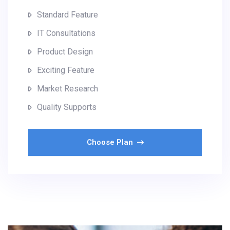
Standard Feature
IT Consultations
Product Design
Exciting Feature
Market Research
Quality Supports
Choose Plan