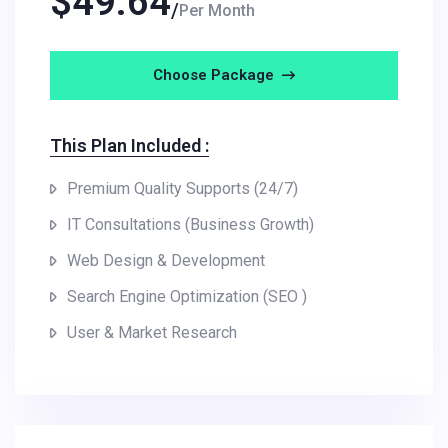
$
49.64
Per Month
Choose Package
This Plan Included :
Premium Quality Supports (24/7)
IT Consultations (Business Growth)
Web Design & Development
Search Engine Optimization (SEO )
User & Market Research