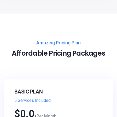
Amazing Pricing Plan
Affordable Pricing Packages
BASIC PLAN
5 Services Included
$
0.0
Per Month