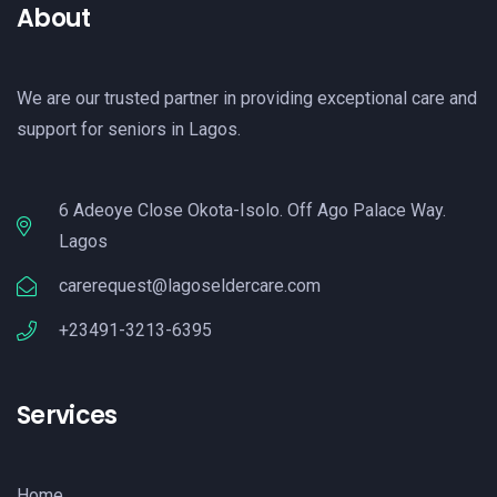
About
We are our trusted partner in providing exceptional care and
support for seniors in Lagos.
6 Adeoye Close Okota-Isolo. Off Ago Palace Way.
Lagos
carerequest@lagoseldercare.com
+23491-3213-6395
Services
Home