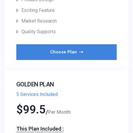
Exciting Feature
Market Research
Quality Supports
Choose Plan
GOLDEN PLAN
5 Services Included
$
99.5
Per Month
This Plan Included :​