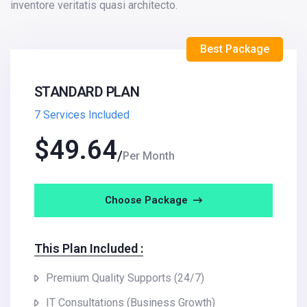
inventore veritatis quasi architecto.
Best Package
STANDARD PLAN
7 Services Included
$
49.64
Per Month
Choose Package
This Plan Included :
Premium Quality Supports (24/7)
IT Consultations (Business Growth)