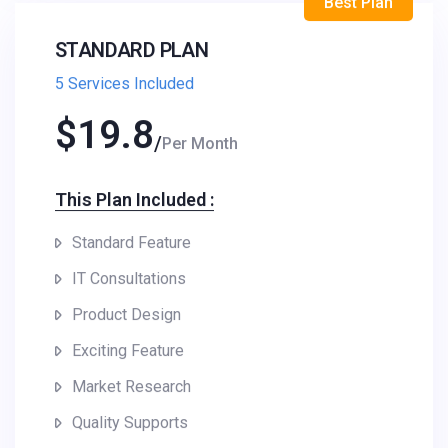
Best Plan
STANDARD PLAN
5 Services Included
$
19.8
Per Month
This Plan Included :​
Standard Feature
IT Consultations
Product Design
Exciting Feature
Market Research
Quality Supports