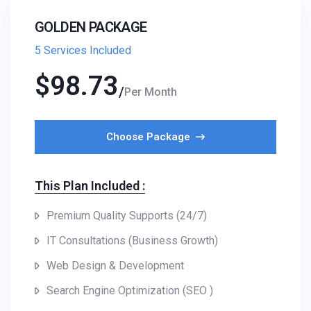
GOLDEN PACKAGE
5 Services Included
$
98.73
Per Month
Choose Package
This Plan Included :
Premium Quality Supports (24/7)
IT Consultations (Business Growth)
Web Design & Development
Search Engine Optimization (SEO )