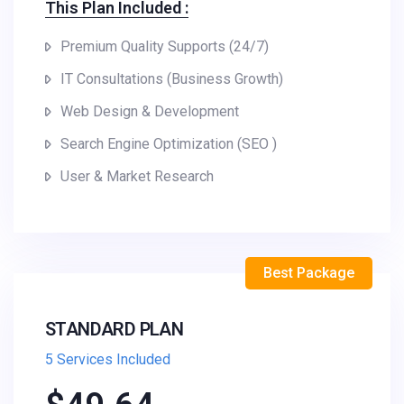
This Plan Included :
Premium Quality Supports (24/7)
IT Consultations (Business Growth)
Web Design & Development
Search Engine Optimization (SEO )
User & Market Research
Best Package
STANDARD PLAN
5 Services Included