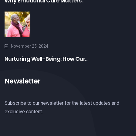
Why Emotional Care Matters..
November 25, 2024
Nurturing Well-Being: How Our..
Newsletter
Subscribe to our newsletter for the latest updates and
exclusive content.