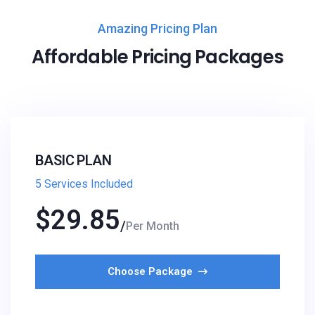
Amazing Pricing Plan
Affordable Pricing Packages
BASIC PLAN
5 Services Included
$
29.85
Per Month
Choose Package