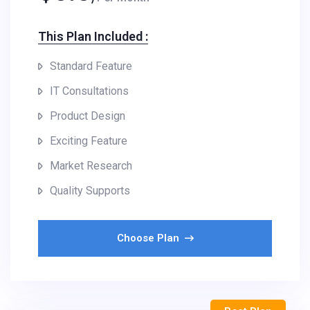
This Plan Included :​
Standard Feature
IT Consultations
Product Design
Exciting Feature
Market Research
Quality Supports
Choose Plan