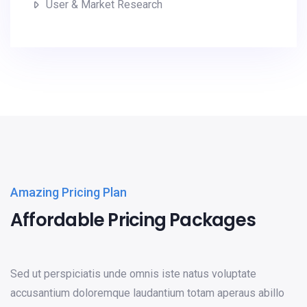
User & Market Research
Amazing Pricing Plan
Affordable Pricing Packages
Sed ut perspiciatis unde omnis iste natus voluptate
accusantium doloremque laudantium totam aperaus abillo