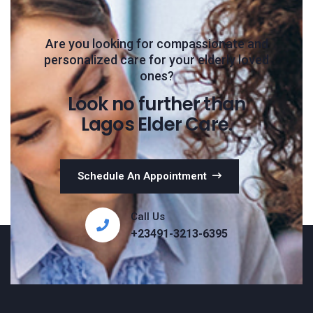
Are you looking for compassionate and
personalized care for your elderly loved
ones?
Look no further than
Lagos Elder Care.
Schedule An Appointment
Call Us
+23491-3213-6395