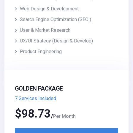
Web Design & Development
Search Engine Optimization (SEO )
User & Market Research
UX/UI Strategy (Design & Develop)
Product Engineering
GOLDEN PACKAGE
7 Services Included
$
98.73
Per Month