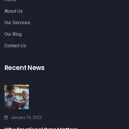
About Us
Our Services
Our Blog
Contact Us
Recent News
January 10, 2025