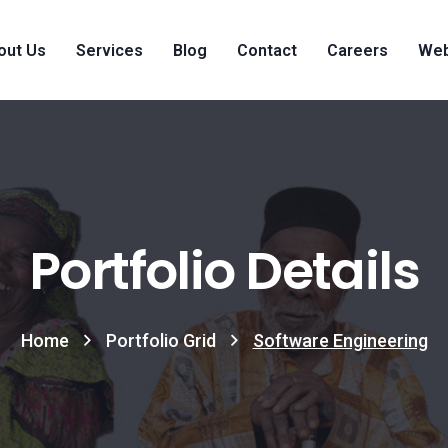
out Us
Services
Blog
Contact
Careers
Web
Portfolio Details
Home
Portfolio Grid
Software Engineering