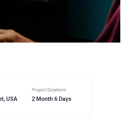
Project Durations
et, USA
2 Month 6 Days