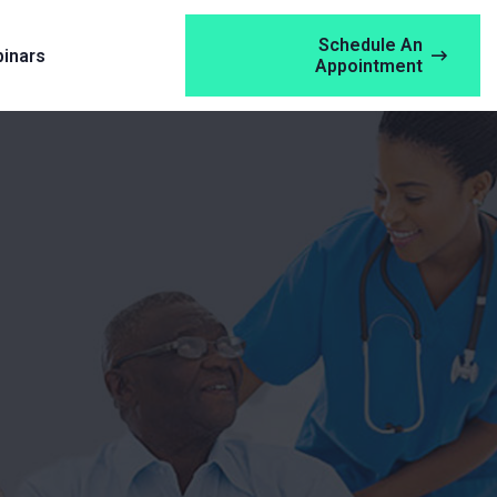
Schedule An
inars
Appointment