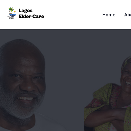
Home
Ab