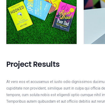
Project Results
At vero eos et accusamus et iusto odio dignissimos ducimus 
cupiditate non provident, similique sunt in culpa qui officia 
tempore, cum soluta nobis est eligendi optio cumque nihil
Temporibus autem quibusdam et aut officiis debitis aut reru