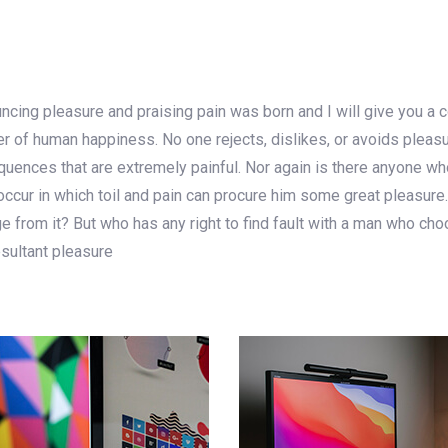
uncing pleasure and praising pain was born and I will give you a
der of human happiness. No one rejects, dislikes, or avoids pleas
ences that are extremely painful. Nor again is there anyone who 
ccur in which toil and pain can procure him some great pleasure.
 from it? But who has any right to find fault with a man who cho
sultant pleasure