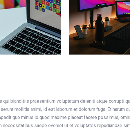
qui blanditiis praesentium voluptatum deleniti atque corrupti q
deserunt mollitia animi, id est laborum et dolorum fuga. Et harum 
 impedit quo minus id quod maxime placeat facere possimus, omn
m necessitatibus saepe eveniet ut et voluptates repudiandae sin