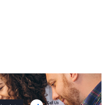
Call Us