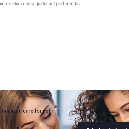
maiores alias consequatur aut perferendis
sonalized care for your