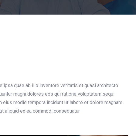
psa quae ab illo inventore veritatis et quasi architecto
quuntur magni dolores eos qui ratione voluptatem sequi
am eius modie tempora incidunt ut labore et dolore magnam
 ut aliquid ex ea commodi consequatur