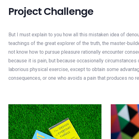
Project Challenge
But I must explain to you how all this mistaken idea of deno
teachings of the great explorer of the truth, the master-buil
not know how to pursue pleasure rationally encounter consequ
because it is pain, but because occasionally circumstances o
laborious physical exercise, except to obtain some advantage
consequences, or one who avoids a pain that produces no re