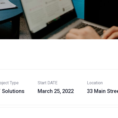
oject Type
Start DATE
Location
T Solutions
March 25, 2022
33 Main Stre