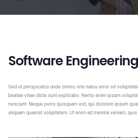
Software Engineerin
Sed ut perspiciatis unde omnis iste natus error sit voluptat
beatae vitae dicta sunt explicabo. Nemo enim ipsam voluptat
nesciunt. Neque porro quisquam est, qui dolorem ipsum quia 
aliquam quaerat voluptatem. Ut enim ad minima veniam, quis 