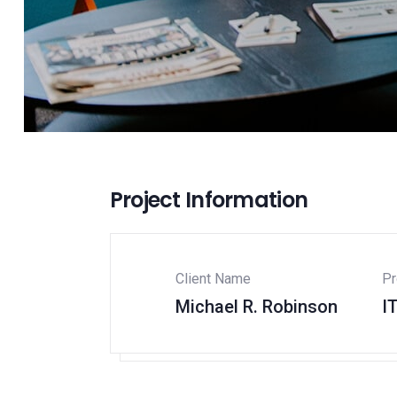
Project Information
Client Name
Pr
Michael R. Robinson
I