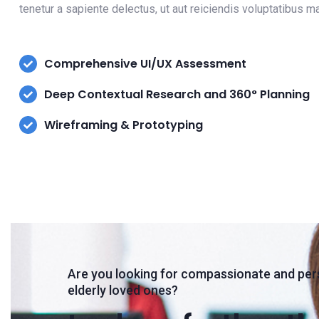
tenetur a sapiente delectus, ut aut reiciendis voluptatibus 
Comprehensive UI/UX Assessment
Deep Contextual Research and 360° Planning
Wireframing & Prototyping
Are you looking for compassionate and per
elderly loved ones?