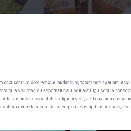
g
em accusantium doloremque laudantium, totam rem aperiam, eaque i
em quia voluptas sit aspernatur aut odit aut fugit seduia conse
dolor sit amet, consectetur, adipisci velit, sed quia non numqu
nostrum exercitationem ullam corporis suscipit laboriosam, nisi