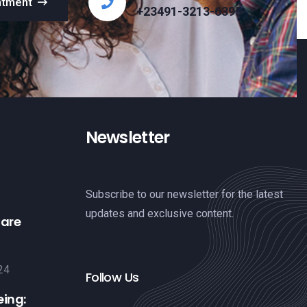
ntment
+23491-3213-6395
Newsletter
Subscribe to our newsletter for the latest
updates and exclusive content.
Care
24
Follow Us
eing: