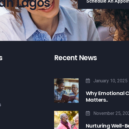
han Lagos
Schedule An Appoi
s
Recent News
January 10, 2025
Why Emotional 
Matters..
s
November 25, 20
Nurturing Well-B