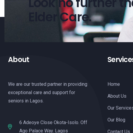
Look no further t
Elder Care.
About
Service
We are our trusted partner in providing
Home
exceptional care and support for
About Us
seniors in Lagos.
Our Service
Our Blog
6 Adeoye Close Okota-Isolo. Off
Ago Palace Way. Lagos
Contact Us