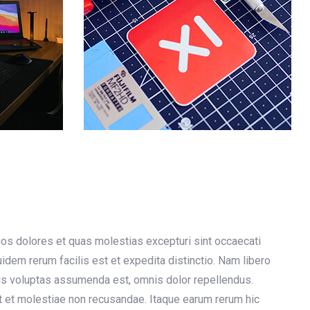
uos dolores et quas molestias excepturi sint occaecati
quidem rerum facilis est et expedita distinctio. Nam libero
is voluptas assumenda est, omnis dolor repellendus.
t et molestiae non recusandae. Itaque earum rerum hic