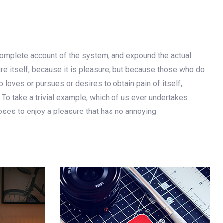
 complete account of the system, and expound the actual
ure itself, because it is pleasure, but because those who do
loves or pursues or desires to obtain pain of itself,
 To take a trivial example, which of us ever undertakes
oses to enjoy a pleasure that has no annoying